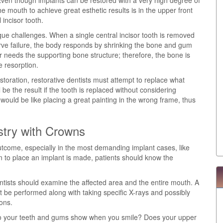
 Even though implants can be restored with a very high degree of
the mouth to achieve great esthetic results is in the upper front
 incisor tooth.
ique challenges. When a single central incisor tooth is removed
erve failure, the body responds by shrinking the bone and gum
r needs the supporting bone structure; therefore, the bone is
 resorption.
estoration, restorative dentists must attempt to replace what
e the result if the tooth is replaced without considering
would be like placing a great painting in the wrong frame, thus
stry with Crowns
utcome, especially in the most demanding implant cases, like
on to place an implant is made, patients should know the
entists should examine the affected area and the entire mouth. A
be performed along with taking specific X-rays and possibly
ions.
 Do your teeth and gums show when you smile? Does your upper