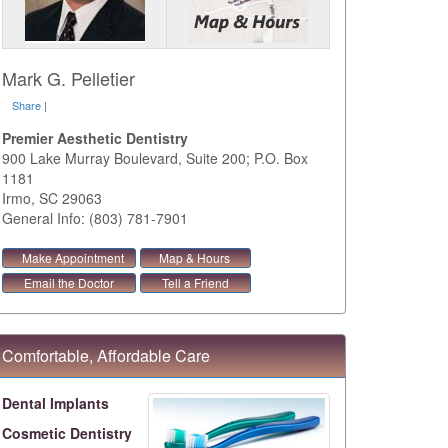
Mark G. Pelletier
Share
|
Premier Aesthetic Dentistry
900 Lake Murray Boulevard, Suite 200; P.O. Box
1181
Irmo
,
SC
29063
General Info: (803) 781-7901
Make Appointment
Map & Hours
Email the Doctor
Tell a Friend
Comfortable, Affordable Care
Dental Implants
Cosmetic Dentistry