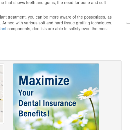
p line that shows teeth and gums, the need for bone and soft
lant treatment, you can be more aware of the possibilities, as
ry. Armed with various soft and hard tissue grafting techniques,
lant
components, dentists are able to satisfy even the most