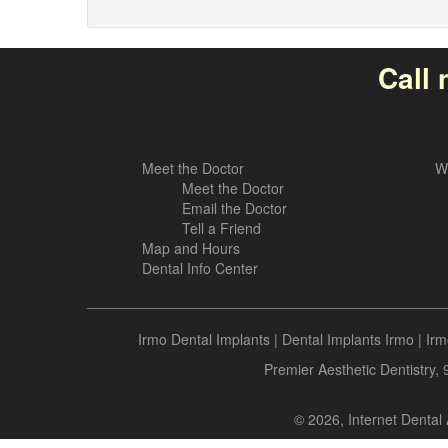
Call 
Meet the Doctor
W
Meet the Doctor
Email the Doctor
Tell a Friend
Map and Hours
Dental Info Center
Irmo Dental Implants
|
Dental Implants Irmo
|
Irm
Premier Aesthetic Dentistry,
© 2026, Internet Dental 