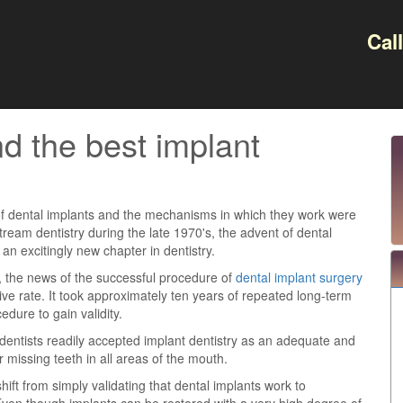
Cal
d the best implant
f dental implants and the mechanisms in which they work were
ream dentistry during the late 1970's, the advent of dental
n excitingly new chapter in dentistry.
 the news of the successful procedure of
dental implant surgery
ive rate. It took approximately ten years of repeated long-term
edure to gain validity.
 dentists readily accepted implant dentistry as an adequate and
or missing teeth in all areas of the mouth.
ft from simply validating that dental implants work to