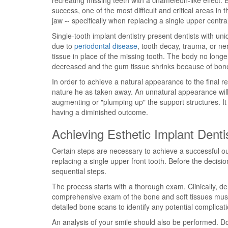
recreating missing teeth with a chameleon-like effect.
success, one of the most difficult and critical areas in 
jaw -- specifically when replacing a single upper central
Single-tooth implant dentistry present dentists with un
due to
periodontal disease
, tooth decay, trauma, or n
tissue in place of the missing tooth. The body no longe
decreased and the gum tissue shrinks because of bone
In order to achieve a natural appearance to the final r
nature he as taken away. An unnatural appearance will b
augmenting or "plumping up" the support structures. It 
having a diminished outcome.
Achieving Esthetic Implant Denti
Certain steps are necessary to achieve a successful o
replacing a single upper front tooth. Before the decisi
sequential steps.
The process starts with a thorough exam. Clinically, d
comprehensive exam of the bone and soft tissues must 
detailed bone scans to identify any potential complicat
An analysis of your smile should also be performed.