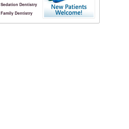
Sedation Dentistry
Family Dentistry