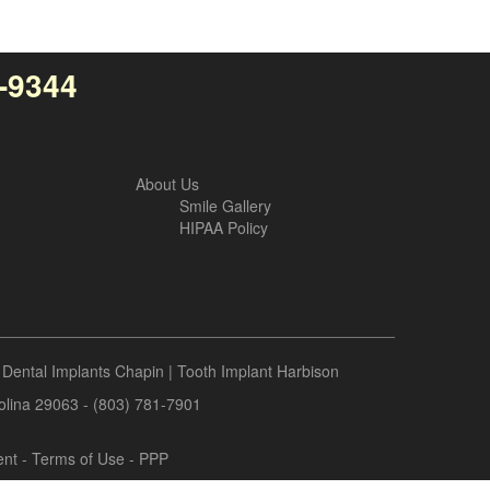
4-9344
About Us
Smile Gallery
HIPAA Policy
|
Dental Implants Chapin
|
Tooth Implant Harbison
rolina 29063 - (803) 781-7901
ent
-
Terms of Use
- PPP