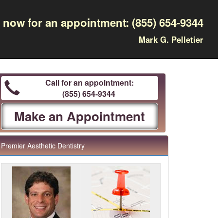
l now for an appointment:
(855) 654-9344
Mark G. Pelletier
Call for an appointment:
(855) 654-9344
Make an Appointment
Premier Aesthetic Dentistry