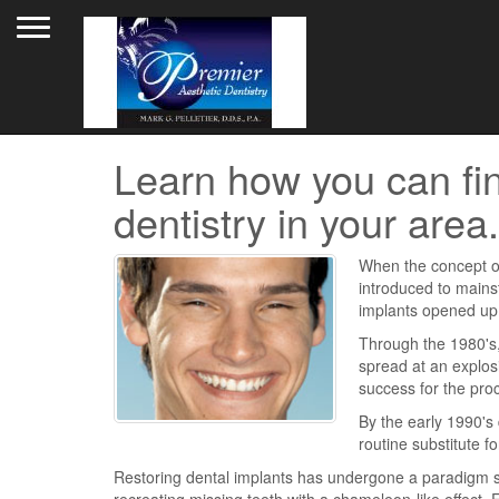
Toggle navigation
Learn how you can fin
dentistry in your area.
When the concept o
introduced to mainst
implants opened up a
Through the 1980's,
spread at an explos
success for the proc
By the early 1990's
routine substitute f
Restoring dental implants has undergone a paradigm shi