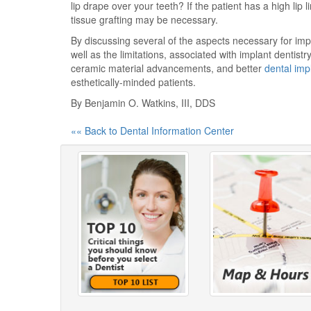
lip drape over your teeth? If the patient has a high li
tissue grafting may be necessary.
By discussing several of the aspects necessary for imp
well as the limitations, associated with implant dentist
ceramic material advancements, and better
dental imp
esthetically-minded patients.
By Benjamin O. Watkins, III, DDS
«« Back to Dental Information Center