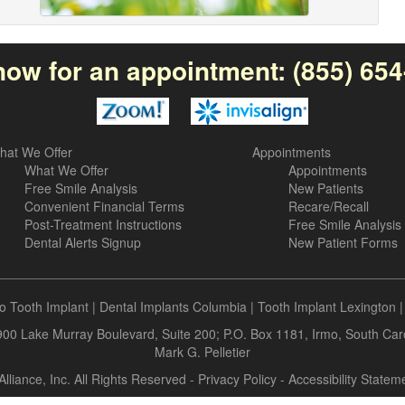
now for an appointment:
(855) 65
hat We Offer
Appointments
What We Offer
Appointments
Free Smile Analysis
New Patients
Convenient Financial Terms
Recare/Recall
Post-Treatment Instructions
Free Smile Analysis
Dental Alerts Signup
New Patient Forms
o Tooth Implant
|
Dental Implants Columbia
|
Tooth Implant Lexington
 900 Lake Murray Boulevard, Suite 200; P.O. Box 1181, Irmo, South Ca
Mark G. Pelletier
Alliance, Inc. All Rights Reserved -
Privacy Policy
-
Accessibility Statem