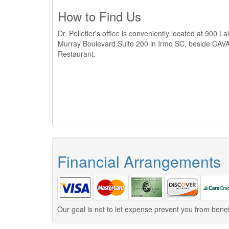
How to Find Us
Dr. Pelletier's office is conveniently located at 900 L
Murray Boulevard Suite 200 in Irmo SC, beside CAV
Restaurant.
Financial Arrangements
Our goal is not to let expense prevent you from benef