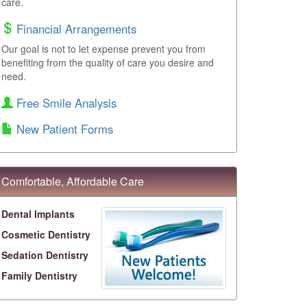
care.
Financial Arrangements
Our goal is not to let expense prevent you from
benefiting from the quality of care you desire and
need.
Free Smile Analysis
New Patient Forms
Comfortable, Affordable Care
Dental Implants
Cosmetic Dentistry
Sedation Dentistry
Family Dentistry