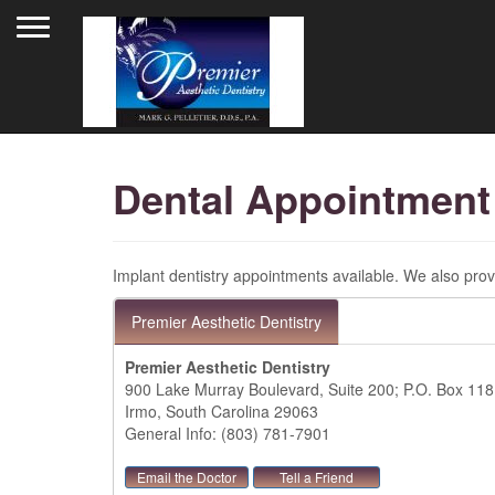
Toggle navigation
Dental Appointment
Implant dentistry appointments available. We also provi
Premier Aesthetic Dentistry
Premier Aesthetic Dentistry
900 Lake Murray Boulevard, Suite 200; P.O. Box 11
Irmo, South Carolina 29063
General Info: (803) 781-7901
Email the Doctor
Tell a Friend