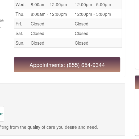
Wed.
8:00am - 12:00pm
12:00pm - 5:00pm
Thu.
8:00am - 12:00pm
12:00pm - 5:00pm
ake
Fri.
Closed
Closed
A
Sat.
Closed
Closed
Sun.
Closed
Closed
Appointments:
(855) 654-9344
iting from the quality of care you desire and need.