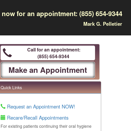
l now for an appointment:
(855) 654-9344
Mark G. Pelletier
Call for an appointment:
(855) 654-9344
Make an Appointment
Quick Links
Request an Appointment NOW!
Recare/Recall Appointments
For existing patients continuing their oral hygiene