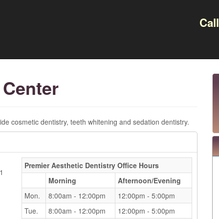
Cal
 Center
de cosmetic dentistry, teeth whitening and sedation dentistry.
Premier Aesthetic Dentistry
Office Hours
81
Morning
Afternoon/Evening
Mon.
8:00am - 12:00pm
12:00pm - 5:00pm
Tue.
8:00am - 12:00pm
12:00pm - 5:00pm