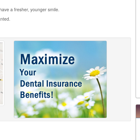
l have a fresher, younger smile.
anted.