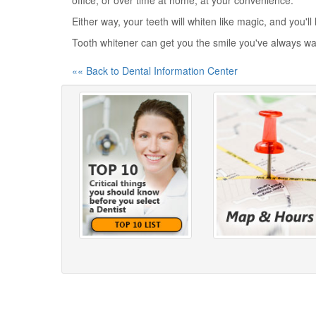
office, or over time at home, at your convenience.
Either way, your teeth will whiten like magic, and you'l
Tooth whitener can get you the smile you've always w
«« Back to Dental Information Center