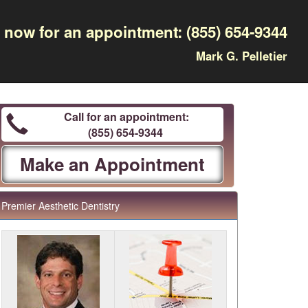
l now for an appointment:
(855) 654-9344
Mark G. Pelletier
Call for an appointment:
(855) 654-9344
Make an Appointment
Premier Aesthetic Dentistry