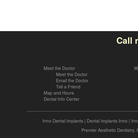
Call 
Meet the Doctor
W
Meet the Doctor
Email the Doctor
Tell a Friend
Map and Hours
Dental Info Center
Irmo Dental Implants
|
Dental Implants Irmo
|
Irm
Premier Aesthetic Dentistry,