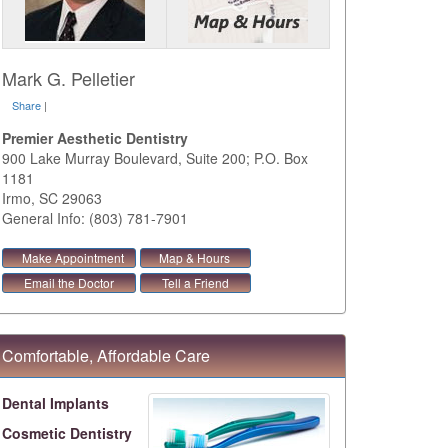
Mark G. Pelletier
Share
|
Premier Aesthetic Dentistry
900 Lake Murray Boulevard, Suite 200; P.O. Box
1181
Irmo
,
SC
29063
General Info: (803) 781-7901
Make Appointment
Map & Hours
Email the Doctor
Tell a Friend
Comfortable, Affordable Care
Dental Implants
Cosmetic Dentistry