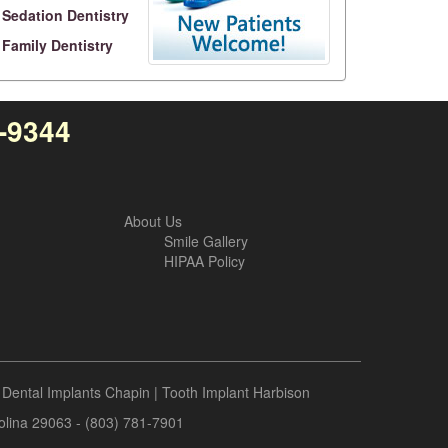
Sedation Dentistry
Family Dentistry
4-9344
About Us
Smile Gallery
HIPAA Policy
|
Dental Implants Chapin
|
Tooth Implant Harbison
rolina 29063 - (803) 781-7901