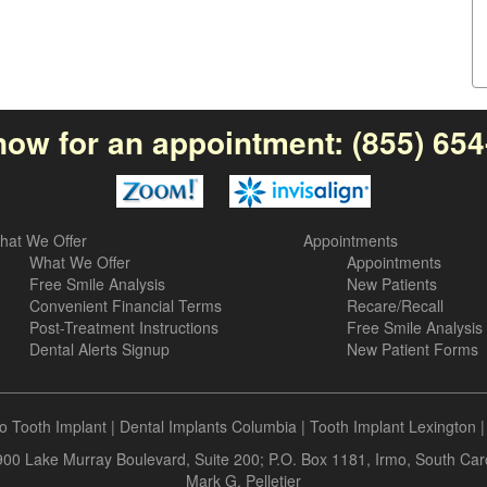
now for an appointment:
(855) 65
hat We Offer
Appointments
What We Offer
Appointments
Free Smile Analysis
New Patients
Convenient Financial Terms
Recare/Recall
Post-Treatment Instructions
Free Smile Analysis
Dental Alerts Signup
New Patient Forms
o Tooth Implant
|
Dental Implants Columbia
|
Tooth Implant Lexington
 900 Lake Murray Boulevard, Suite 200; P.O. Box 1181, Irmo, South Ca
Mark G. Pelletier