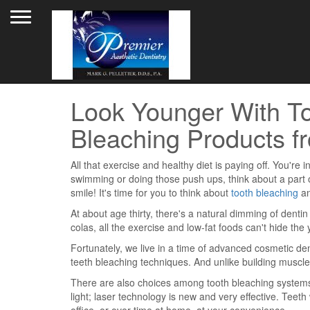
Toggle navigation
Look Younger With To
Bleaching Products fr
All that exercise and healthy diet is paying off. You'r
swimming or doing those push ups, think about a part of
smile! It's time for you to think about
tooth bleaching
an
At about age thirty, there's a natural dimming of denti
colas, all the exercise and low-fat foods can't hide the 
Fortunately, we live in a time of advanced cosmetic d
teeth bleaching techniques. And unlike building muscle
There are also choices among tooth bleaching systems
light; laser technology is new and very effective. Teet