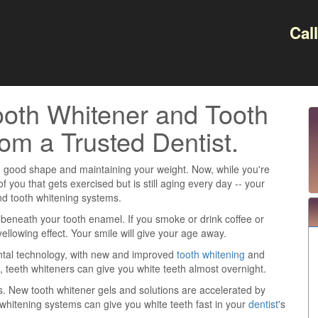
Cal
oth Whitener and Tooth
om a Trusted Dentist.
e in good shape and maintaining your weight. Now, while you're
 you that gets exercised but is still aging every day -- your
d tooth whitening systems.
n beneath your tooth enamel. If you smoke or drink coffee or
yellowing effect. Your smile will give your age away.
ental technology, with new and improved
tooth whitening
and
, teeth whiteners can give you white teeth almost overnight.
. New tooth whitener gels and solutions are accelerated by
h whitening systems can give you white teeth fast in your
dentist
's