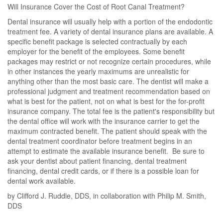
Will Insurance Cover the Cost of Root Canal Treatment?
Dental insurance will usually help with a portion of the endodontic
treatment fee. A variety of dental insurance plans are available. A
specific benefit package is selected contractually by each
employer for the benefit of the employees. Some benefit
packages may restrict or not recognize certain procedures, while
in other instances the yearly maximums are unrealistic for
anything other than the most basic care. The dentist will make a
professional judgment and treatment recommendation based on
what is best for the patient, not on what is best for the for-profit
insurance company. The total fee is the patient's responsibility but
the dental office will work with the insurance carrier to get the
maximum contracted benefit. The patient should speak with the
dental treatment coordinator before treatment begins in an
attempt to estimate the available insurance benefit. Be sure to
ask your dentist about patient financing, dental treatment
financing, dental credit cards, or if there is a possible loan for
dental work available.
by Clifford J. Ruddle, DDS, in collaboration with Philip M. Smith,
DDS