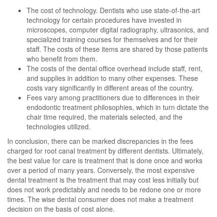
The cost of technology. Dentists who use state-of-the-art
technology for certain procedures have invested in
microscopes, computer digital radiography, ultrasonics, and
specialized training courses for themselves and for their
staff. The costs of these items are shared by those patients
who benefit from them.
The costs of the dental office overhead include staff, rent,
and supplies in addition to many other expenses. These
costs vary significantly in different areas of the country.
Fees vary among practitioners due to differences in their
endodontic treatment philosophies, which in turn dictate the
chair time required, the materials selected, and the
technologies utilized.
In conclusion, there can be marked discrepancies in the fees
charged for root canal treatment by different dentists. Ultimately,
the best value for care is treatment that is done once and works
over a period of many years. Conversely, the most expensive
dental treatment is the treatment that may cost less initially but
does not work predictably and needs to be redone one or more
times. The wise dental consumer does not make a treatment
decision on the basis of cost alone.