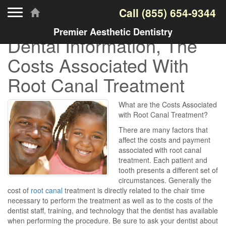
Toggle navigation
Call
(855) 654-9344
Premier Aesthetic Dentistry
Dental Information, The
Costs Associated With
Root Canal Treatment
What are the Costs Associated
with Root Canal Treatment?
There are many factors that
affect the costs and payment
associated with root canal
treatment. Each patient and
tooth presents a different set of
circumstances. Generally the
cost of
root canal
treatment is directly related to the chair time
necessary to perform the treatment as well as to the costs of the
dentist staff, training, and technology that the dentist has available
when performing the procedure. Be sure to ask your dentist about