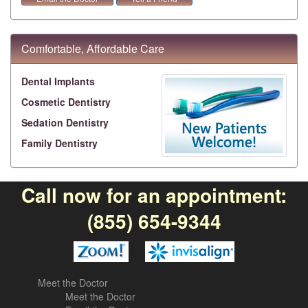
Comfortable, Affordable Care
Dental Implants
Cosmetic Dentistry
Sedation Dentistry
Family Dentistry
Call now for an appointment:
(855) 654-9344
Meet the Doctor
Meet the Doctor