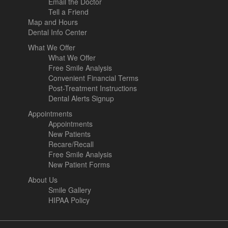
Email the Doctor
Tell a Friend
Map and Hours
Dental Info Center
What We Offer
What We Offer
Free Smile Analysis
Convenient Financial Terms
Post-Treatment Instructions
Dental Alerts Signup
Appointments
Appointments
New Patients
Recare/Recall
Free Smile Analysis
New Patient Forms
About Us
Smile Gallery
HIPAA Policy