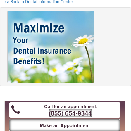
«« Back to Dental Information Center
Call for an appointment:
(855) 654-9344
Make an Appointment