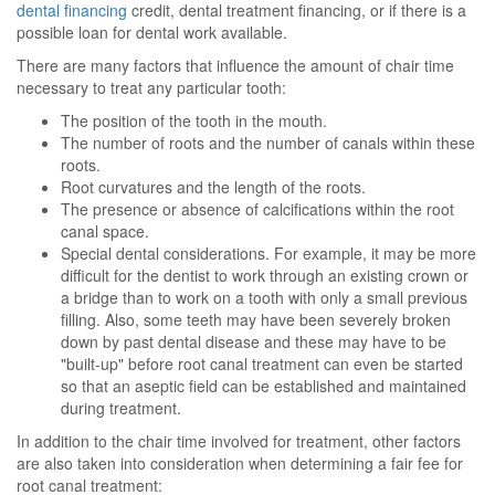
dental financing
credit, dental treatment financing, or if there is a
possible loan for dental work available.
There are many factors that influence the amount of chair time
necessary to treat any particular tooth:
The position of the tooth in the mouth.
The number of roots and the number of canals within these
roots.
Root curvatures and the length of the roots.
The presence or absence of calcifications within the root
canal space.
Special dental considerations. For example, it may be more
difficult for the dentist to work through an existing crown or
a bridge than to work on a tooth with only a small previous
filling. Also, some teeth may have been severely broken
down by past dental disease and these may have to be
"built-up" before root canal treatment can even be started
so that an aseptic field can be established and maintained
during treatment.
In addition to the chair time involved for treatment, other factors
are also taken into consideration when determining a fair fee for
root canal treatment: