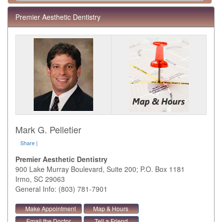
Premier Aesthetic Dentistry
Mark G. Pelletier
Share
|
Premier Aesthetic Dentistry
900 Lake Murray Boulevard, Suite 200; P.O. Box 1181
Irmo
,
SC
29063
General Info: (803) 781-7901
Make Appointment
Map & Hours
Email the Doctor
Tell a Friend