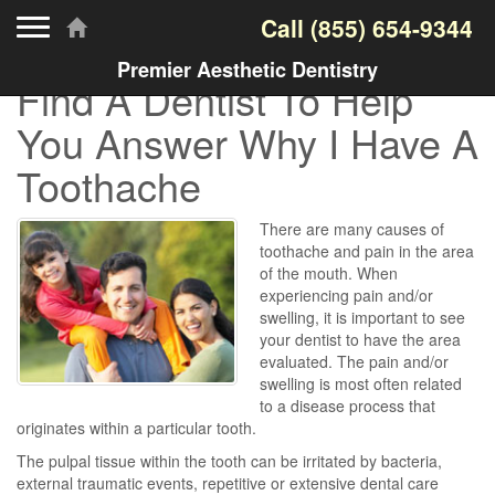
Toggle navigation
Call
(855) 654-9344
Premier Aesthetic Dentistry
Find A Dentist To Help
You Answer Why I Have A
Toothache
There are many causes of
toothache and pain in the area
of the mouth. When
experiencing pain and/or
swelling, it is important to see
your dentist to have the area
evaluated. The pain and/or
swelling is most often related
to a disease process that
originates within a particular tooth.
The pulpal tissue within the tooth can be irritated by bacteria,
external traumatic events, repetitive or extensive dental care