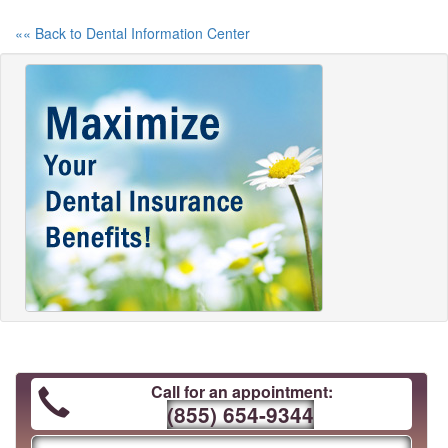
«« Back to Dental Information Center
Call for an appointment:
(855) 654-9344