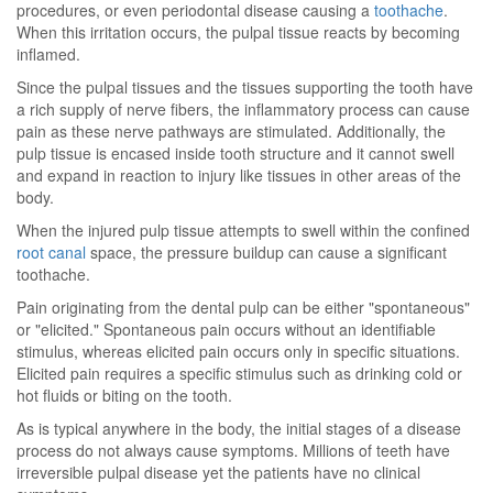
procedures, or even periodontal disease causing a
toothache
.
When this irritation occurs, the pulpal tissue reacts by becoming
inflamed.
Since the pulpal tissues and the tissues supporting the tooth have
a rich supply of nerve fibers, the inflammatory process can cause
pain as these nerve pathways are stimulated. Additionally, the
pulp tissue is encased inside tooth structure and it cannot swell
and expand in reaction to injury like tissues in other areas of the
body.
When the injured pulp tissue attempts to swell within the confined
root canal
space, the pressure buildup can cause a significant
toothache.
Pain originating from the dental pulp can be either "spontaneous"
or "elicited." Spontaneous pain occurs without an identifiable
stimulus, whereas elicited pain occurs only in specific situations.
Elicited pain requires a specific stimulus such as drinking cold or
hot fluids or biting on the tooth.
As is typical anywhere in the body, the initial stages of a disease
process do not always cause symptoms. Millions of teeth have
irreversible pulpal disease yet the patients have no clinical