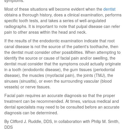
symptoms.
Most of these situations will become evident when the
dentist
obtains a thorough history, does a clinical examination, performs
specific tooth tests, and takes a series of well-angulated
radiographs. It is important to note that pulpal disease can refer
pain to other areas within the head and neck.
If the results of the endodontic examination indicate that root
canal disease is not the source of the patient's toothache, then
the dentist must consider other possibilities. When attempting to
identify the source or cause of facial pain and/or swelling, the
dentist must consider that the symptoms could actually originate
in a tooth (endodontic disease), the gum tissues (periodontal
disease), the muscles (myofacial pain), the joints (TMJ), the
sinuses (sinusitis), or even the surrounding vascular (blood
vessels) or nerve tissues.
Facial pain requires an accurate diagnosis so that the proper
treatment can be recommended. At times, various medical and
dental specialists may need to be consulted before an accurate
diagnosis can be determined.
By Clifford J. Ruddle, DDS, in collaboration with Philip M. Smith,
DDS