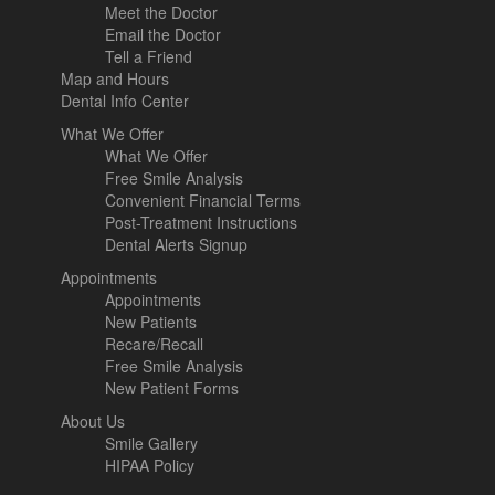
Meet the Doctor
Email the Doctor
Tell a Friend
Map and Hours
Dental Info Center
What We Offer
What We Offer
Free Smile Analysis
Convenient Financial Terms
Post-Treatment Instructions
Dental Alerts Signup
Appointments
Appointments
New Patients
Recare/Recall
Free Smile Analysis
New Patient Forms
About Us
Smile Gallery
HIPAA Policy