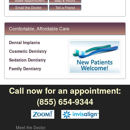
Make Appointment
Map & Hours
Email the Doctor
Tell a Friend
Comfortable, Affordable Care
Dental Implants
Cosmetic Dentistry
Sedation Dentistry
Family Dentistry
Call now for an appointment:
(855) 654-9344
Meet the Doctor