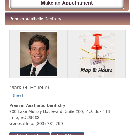
Make an Appointment
Premier Aesthetic Dentistry
Mark G. Pelletier
Share
|
Premier Aesthetic Dentistry
900 Lake Murray Boulevard, Suite 200; P.O. Box 1181
Irmo
,
SC
29063
General Info: (803) 781-7901