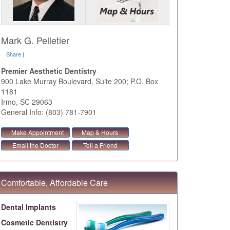
Mark G. Pelletier
Share
|
Premier Aesthetic Dentistry
900 Lake Murray Boulevard, Suite 200; P.O. Box
1181
Irmo
,
SC
29063
General Info: (803) 781-7901
Make Appointment
Map & Hours
Email the Doctor
Tell a Friend
Comfortable, Affordable Care
Dental Implants
Cosmetic Dentistry