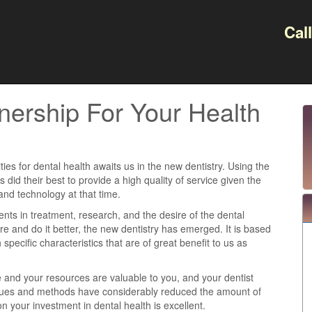
Cal
nership For Your Health
ties for dental health awaits us in the new dentistry. Using the
ts did their best to provide a high quality of service given the
and technology at that time.
s in treatment, research, and the desire of the dental
e and do it better, the new dentistry has emerged. It is based
 specific characteristics that are of great benefit to us as
e and your resources are valuable to you, and your dentist
iques and methods have considerably reduced the amount of
n your investment in dental health is excellent.