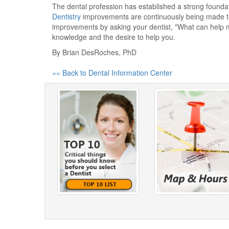
The dental profession has established a strong foundati
Dentistry
improvements are continuously being made to 
improvements by asking your dentist, "What can help m
knowledge and the desire to help you.
By Brian DesRoches, PhD
«« Back to Dental Information Center