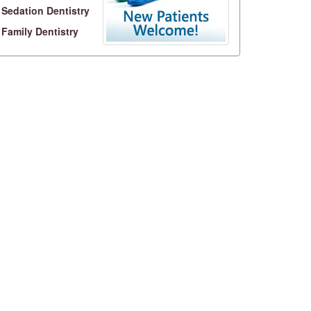
Sedation Dentistry
Family Dentistry