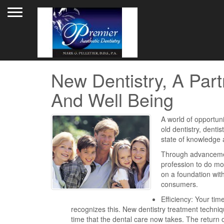
Toggle navigation
New Dentistry, A Part
And Well Being
A world of opportuni
old dentistry, dentis
state of knowledge 
Through advancement
profession to do mor
on a foundation with
consumers.
Efficiency: Your tim
recognizes this. New dentistry treatment techn
time that the dental care now takes. The return o