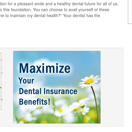
on for a pleasant smile and a healthy dental future for all of us.
this foundation. You can choose to avail yourself of these
e to maintain my dental health?" Your dentist has the