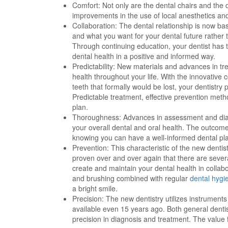
Comfort: Not only are the dental chairs and the
improvements in the use of local anesthetics a
Collaboration: The dental relationship is now ba
and what you want for your dental future rather 
Through continuing education, your dentist has 
dental health in a positive and informed way.
Predictability: New materials and advances in tr
health throughout your life. With the innovative
teeth that formally would be lost, your dentistr
Predictable treatment, effective prevention meth
plan.
Thoroughness: Advances in assessment and di
your overall dental and oral health. The outcome 
knowing you can have a well-informed dental pla
Prevention: This characteristic of the new dentis
proven over and over again that there are sever
create and maintain your dental health in collabo
and brushing combined with regular
dental hygi
a bright smile.
Precision: The new dentistry utilizes instrumen
available even 15 years ago. Both general dentis
precision in diagnosis and treatment. The value f