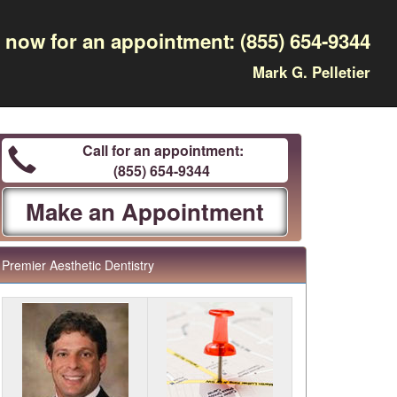
l now for an appointment:
(855) 654-9344
Mark G. Pelletier
Call for an appointment:
(855) 654-9344
Make an Appointment
Premier Aesthetic Dentistry