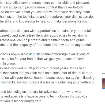
 dentistry office environments more comfortable and pleasant,
nd new equipment provide more comfort than ever before.
sed on the value that you can derive from your dentistry team
than just on the techniques and procedures your dentist can do.
the skills and knowledge to help you make decisions for your
eatment provide you with opportunities to maintain your dental
 cosmetic and specialized dentistry approaches to reclaiming
y professional can help create and maintain teeth and gums.
ods, and the longevity of treatment are now part of any dental
agnosis now enable
dentists
to make thorough evaluations of
is a plan for your health that will give you peace of mind,
n in place.
try has received much publicity in recent years. It has been
al measures that you can take as a consumer of dental care to
ration with your dental team. It bears repeating again -- flossing
ene
checks are your greatest allies in maintaining your teeth and
ts and technologies that are far advanced from what was
ts and specialists have access to technologies that provide
or you is higher quality care.