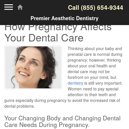
Toggle navigation
Call
(855) 654-9344
Premier Aesthetic Dentistry
How Pregnancy Affects
Your Dental Care
Thinking about your baby and
prenatal care is normal during
pregnancy; however, thinking
about your oral health and
dental care may not be
forefront on your mind, but
dentistry
is still very important.
Women need to pay special
attention to their teeth and
gums especially during pregnancy to avoid the increased risk of
dental problems.
Your Changing Body and Changing Dental
Care Needs During Pregnancy.