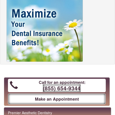
Call for an appointment:
(855) 654-9344
Make an Appointment
Premier Aesthetic Dentistry