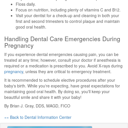
Floss daily.
Focus on nutrition, including plenty of vitamins C and B12.
Visit your dentist for a check-up and cleaning in both your
first and second trimesters to control plaque and maintain
good oral health.
Handling Dental Care Emergencies During
Pregnancy
If you experience dental emergencies causing pain, you can be
treated at any time; however, consult your doctor if anesthesia is
required or a medication is prescribed to you. Avoid X-rays during
pregnancy
, unless they are critical to emergency treatment.
It is recommended to schedule elective procedures after your
baby's birth. While you're expecting, have great expectations for
maintaining good oral health. By doing so, you'll keep your
beautiful smile and share it with your baby!
By Brian J. Gray, DDS, MAGD, FICO
«« Back to Dental Information Center