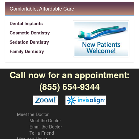
Comfortable, Affordable Care
Dental Implants
Cosmetic Dentistry
Sedation Dentistry
Family Dentistry
Call now for an appointment:
(855) 654-9344
Meet the Doctor
Meet the Doctor
Email the Doctor
Tell a Friend