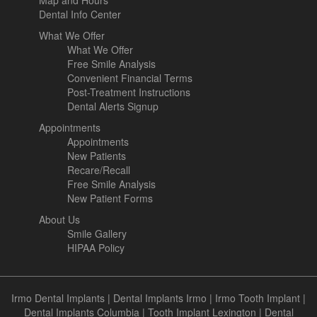
Map and Hours
Dental Info Center
What We Offer
What We Offer
Free Smile Analysis
Convenient Financial Terms
Post-Treatment Instructions
Dental Alerts Signup
Appointments
Appointments
New Patients
Recare/Recall
Free Smile Analysis
New Patient Forms
About Us
Smile Gallery
HIPAA Policy
Irmo Dental Implants
|
Dental Implants Irmo
|
Irmo Tooth Implant
|
Dental Implants Columbia
|
Tooth Implant Lexington
|
Dental