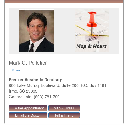
Mark G. Pelletier
Share
|
Premier Aesthetic Dentistry
900 Lake Murray Boulevard, Suite 200; P.O. Box 1181
Irmo
,
SC
29063
General Info: (803) 781-7901
Make Appointment
Map & Hours
Email the Doctor
Tell a Friend