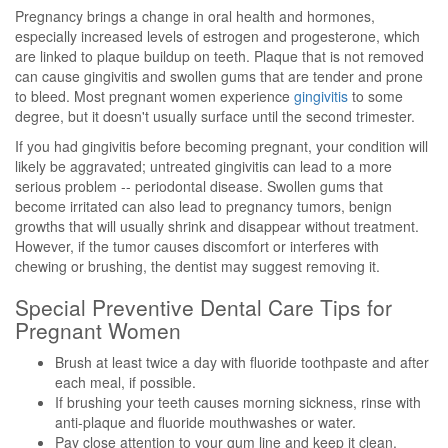
Pregnancy brings a change in oral health and hormones,
especially increased levels of estrogen and progesterone, which
are linked to plaque buildup on teeth. Plaque that is not removed
can cause gingivitis and swollen gums that are tender and prone
to bleed. Most pregnant women experience
gingivitis
to some
degree, but it doesn't usually surface until the second trimester.
If you had gingivitis before becoming pregnant, your condition will
likely be aggravated; untreated gingivitis can lead to a more
serious problem -- periodontal disease. Swollen gums that
become irritated can also lead to pregnancy tumors, benign
growths that will usually shrink and disappear without treatment.
However, if the tumor causes discomfort or interferes with
chewing or brushing, the dentist may suggest removing it.
Special Preventive Dental Care Tips for
Pregnant Women
Brush at least twice a day with fluoride toothpaste and after
each meal, if possible.
If brushing your teeth causes morning sickness, rinse with
anti-plaque and fluoride mouthwashes or water.
Pay close attention to your gum line and keep it clean.