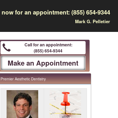
l now for an appointment:
(855) 654-9344
Mark G. Pelletier
Call for an appointment:
(855) 654-9344
Make an Appointment
Premier Aesthetic Dentistry