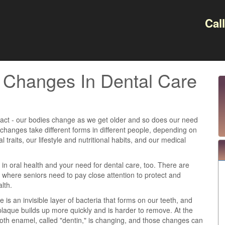
Cal
s Changes In Dental Care
e fact - our bodies change as we get older and so does our need
 changes take different forms in different people, depending on
l traits, our lifestyle and nutritional habits, and our medical
in oral health and your need for dental care, too. There are
 where seniors need to pay close attention to protect and
lth.
 is an invisible layer of bacteria that forms on our teeth, and
 plaque builds up more quickly and is harder to remove. At the
ooth enamel, called "dentin," is changing, and those changes can