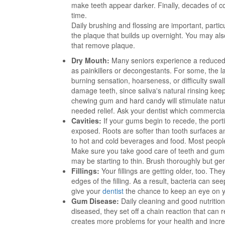
make teeth appear darker. Finally, decades of co
time.
Daily brushing and flossing are important, particu
the plaque that builds up overnight. You may als
that remove plaque.
Dry Mouth:
Many seniors experience a reduced f
as painkillers or decongestants. For some, the l
burning sensation, hoarseness, or difficulty swal
damage teeth, since saliva's natural rinsing k
chewing gum and hard candy will stimulate natural
needed relief. Ask your dentist which commercial
Cavities:
If your gums begin to recede, the porti
exposed. Roots are softer than tooth surfaces and
to hot and cold beverages and food. Most people
Make sure you take good care of teeth and gums 
may be starting to thin. Brush thoroughly but ge
Fillings:
Your fillings are getting older, too. T
edges of the filling. As a result, bacteria can s
give your
dentist
the chance to keep an eye on you
Gum Disease:
Daily cleaning and good nutritio
diseased, they set off a chain reaction that can 
creates more problems for your health and incre