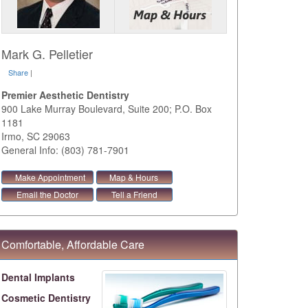
Mark G. Pelletier
Share
|
Premier Aesthetic Dentistry
900 Lake Murray Boulevard, Suite 200; P.O. Box
1181
Irmo
,
SC
29063
General Info: (803) 781-7901
Make Appointment
Map & Hours
Email the Doctor
Tell a Friend
Comfortable, Affordable Care
Dental Implants
Cosmetic Dentistry