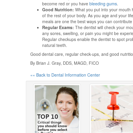
become red or you have
bleeding gums
.
Good Nutrition:
What you put into your mouth ha
of the rest of your body. As you age and your lif
meals are one the best ways you can contribute
Regular Exams:
The dentist will check your mo
any sores, swelling, or pain you might be experi
Regular checkups enable the dentist to spot prob
natural teeth.
Good dental care, regular check-ups, and good nutritio
By Brian J. Gray, DDS, MAGD, FICO
«« Back to Dental Information Center