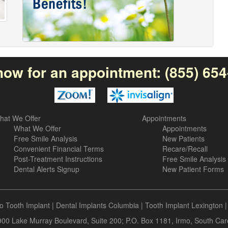
now for an appointment:
(855) 65
hat We Offer
Appointments
What We Offer
Appointments
Free Smile Analysis
New Patients
Convenient Financial Terms
Recare/Recall
Post-Treatment Instructions
Free Smile Analysis
Dental Alerts Signup
New Patient Forms
o Tooth Implant
|
Dental Implants Columbia
|
Tooth Implant Lexington
 900 Lake Murray Boulevard, Suite 200; P.O. Box 1181, Irmo, South Ca