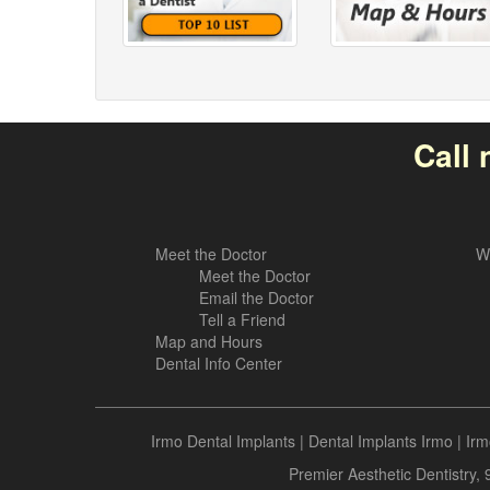
Call 
Meet the Doctor
W
Meet the Doctor
Email the Doctor
Tell a Friend
Map and Hours
Dental Info Center
Irmo Dental Implants
|
Dental Implants Irmo
|
Irm
Premier Aesthetic Dentistry,