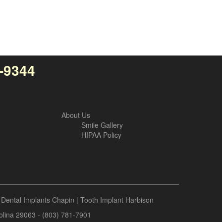
4-9344
About Us
Smile Gallery
HIPAA Policy
|
Dental Implants Chapin
|
Tooth Implant Harbison
rolina 29063 - (803) 781-7901