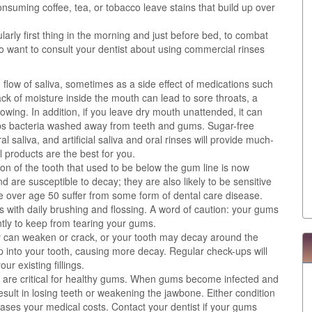
nsuming coffee, tea, or tobacco leave stains that build up over
larly first thing in the morning and just before bed, to combat
o want to consult your dentist about using commercial rinses
low of saliva, sometimes as a side effect of medications such
ack of moisture inside the mouth can lead to sore throats, a
lowing. In addition, if you leave dry mouth unattended, it can
eeps bacteria washed away from teeth and gums. Sugar-free
 saliva, and artificial saliva and oral rinses will provide much-
 products are the best for you.
on of the tooth that used to be below the gum line is now
 are susceptible to decay; they are also likely to be sensitive
 over age 50 suffer from some form of dental care disease.
with daily brushing and flossing. A word of caution: your gums
ntly to keep from tearing your gums.
hey can weaken or crack, or your tooth may decay around the
eep into your tooth, causing more decay. Regular check-ups will
r existing fillings.
n are critical for healthy gums. When gums become infected and
result in losing teeth or weakening the jawbone. Either condition
ases your medical costs. Contact your dentist if your gums