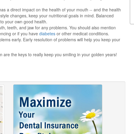
s a direct impact on the health of your mouth -- and the health
estyle changes, keep your nutritional goals in mind. Balanced
 to your own good health.
uth, teeth, and jaw for any problems. You should also mention
encing or if you have
diabetes
or other medicat conditions.
lems early. Early resolution of problems will help you keep your
n are the keys to really keep you smiling in your golden years!