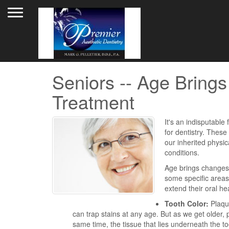
Toggle navigation
Seniors -- Age Bring
Treatment
It's an indisputabl
for dentistry. These
our inherited physica
conditions.
Age brings changes 
some specific areas
extend their oral hea
Tooth Color:
Plaque
can trap stains at any age. But as we get older,
same time, the tissue that lies underneath the t