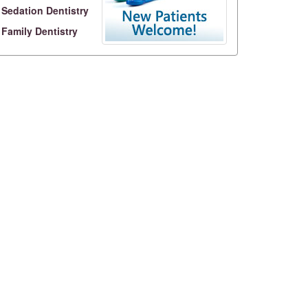
Sedation Dentistry
Family Dentistry