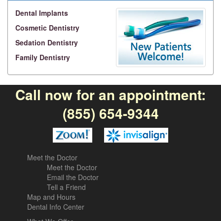
Dental Implants
Cosmetic Dentistry
Sedation Dentistry
Family Dentistry
Call now for an appointment:
(855) 654-9344
Meet the Doctor
Meet the Doctor
Email the Doctor
Tell a Friend
Map and Hours
Dental Info Center