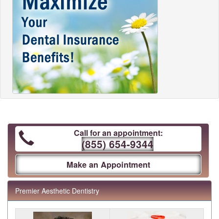
Call for an appointment:
(855) 654-9344
Make an Appointment
Premier Aesthetic Dentistry