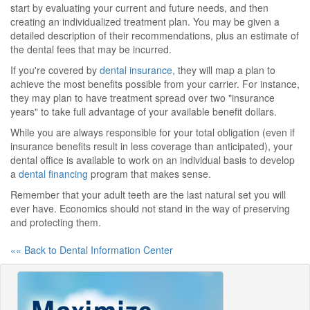
start by evaluating your current and future needs, and then
creating an individualized treatment plan. You may be given a
detailed description of their recommendations, plus an estimate of
the dental fees that may be incurred.
If you're covered by
dental insurance
, they will map a plan to
achieve the most benefits possible from your carrier. For instance,
they may plan to have treatment spread over two "insurance
years" to take full advantage of your available benefit dollars.
While you are always responsible for your total obligation (even if
insurance benefits result in less coverage than anticipated), your
dental office is available to work on an individual basis to develop
a
dental financing
program that makes sense.
Remember that your adult teeth are the last natural set you will
ever have. Economics should not stand in the way of preserving
and protecting them.
«« Back to Dental Information Center