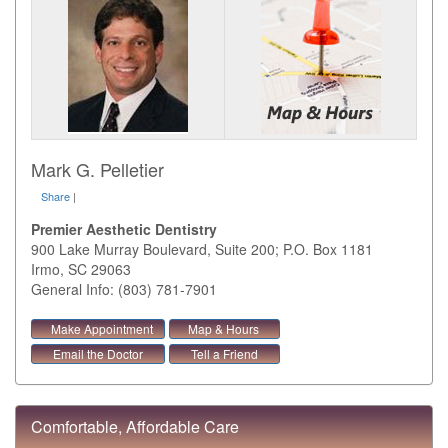
Mark G. Pelletier
Share
|
Premier Aesthetic Dentistry
900 Lake Murray Boulevard, Suite 200; P.O. Box 1181
Irmo
,
SC
29063
General Info: (803) 781-7901
Make Appointment
Map & Hours
Email the Doctor
Tell a Friend
Comfortable, Affordable Care