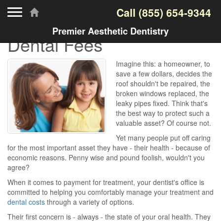
Toggle navigation
Call
(855) 654-9344
Premier Aesthetic Dentistry
Dental Fees
Imagine this: a homeowner, to
save a few dollars, decides the
roof shouldn't be repaired, the
broken windows replaced, the
leaky pipes fixed. Think that's
the best way to protect such a
valuable asset? Of course not.
Yet many people put off caring
for the most important asset they have - their health - because of
economic reasons. Penny wise and pound foolish, wouldn't you
agree?
When it comes to payment for treatment, your dentist's office is
committed to helping you comfortably manage your treatment and
dental costs
through a variety of options.
Their first concern is - always - the state of your oral health. They