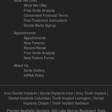
What We Offer
What We Offer
Free Smile Analysis
Convenient Financial Terms
Post-Treatment Instructions
Dental Alerts Signup
Appointments
Appointments
New Patients
Recare/Recall
Free Smile Analysis
New Patient Forms
About Us
Smile Gallery
HIPAA Policy
Irmo Dental Implants
|
Dental Implants Irmo
|
Irmo Tooth Implant
|
Dental Implants Columbia
|
Tooth Implant Lexington
|
Dental
Implants Chapin
|
Tooth Implant Harbison
Premier Aesthetic Dentistry, 900 Lake Murray Boulevard, Suite