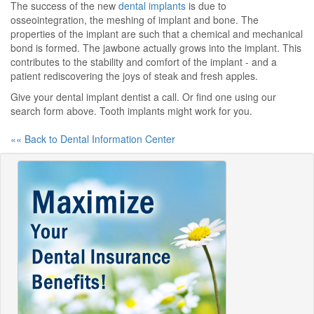
The success of the new
dental implants
is due to
osseointegration, the meshing of implant and bone. The
properties of the implant are such that a chemical and mechanical
bond is formed. The jawbone actually grows into the implant. This
contributes to the stability and comfort of the implant - and a
patient rediscovering the joys of steak and fresh apples.
Give your dental implant dentist a call. Or find one using our
search form above. Tooth implants might work for you.
«« Back to Dental Information Center