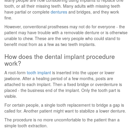
Many people are now considering using implants to replace one
tooth, or all their missing teeth. Many adults with missing teeth
have partial or complete
dentures
and bridges, and they work
fine.
However, conventional prostheses may not do for everyone - the
patient may have trouble with a removable denture or is otherwise
unable to chew. These are the very people who could stand to
benefit most from as a few as two teeth implants.
How does the dental implant procedure
work?
A root-form
tooth implant
is inserted into the upper or lower
jawbone. After a healing period of a few months, posts are
attached to each implant. Then a fixed bridge or overdenture is
placed - the business end of the implant. Only the tooth part is
visible.
For certain people, a single tooth replacement to bridge a gap is
called for. Another patient might want to stabilize a lower denture.
The procedure is no more uncomfortable to the patient than a
simple tooth extraction.