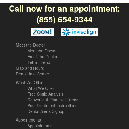
Call now for an appointment:
(855) 654-9344
Meet the Doctor
Meet the Doctor
Email the Doctor
Tell a Friend
Map and Hours
Dental Info Center
What We Offer
What We Offer
Free Smile Analysis
Convenient Financial Terms
Post-Treatment Instructions
Dental Alerts Signup
Appointments
Appointments