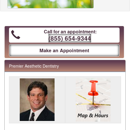
Call for an appointment:
(855) 654-9344
Make an Appointment
Premier Aesthetic Dentistry