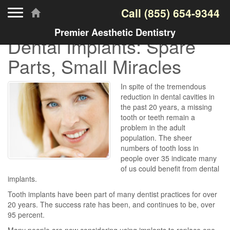
Toggle navigation
Call
(855) 654-9344
Premier Aesthetic Dentistry
Dental Implants: Spare
Parts, Small Miracles
In spite of the tremendous
reduction in dental cavities in
the past 20 years, a missing
tooth or teeth remain a
problem in the adult
population. The sheer
numbers of tooth loss in
people over 35 indicate many
of us could benefit from dental
implants.
Tooth implants have been part of many dentist practices for over
20 years. The success rate has been, and continues to be, over
95 percent.