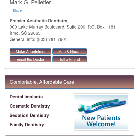
Mark G. Pelletier
Share
|
Premier Aesthetic Dentistry
900 Lake Murray Boulevard, Suite 200; P.O. Box 1181
Irmo
,
SC
29063
General Info: (803) 781-7901
Make Appointment
Map & Hours
Email the Doctor
Tell a Friend
Comfortable, Affordable Care
Dental Implants
Cosmetic Dentistry
Sedation Dentistry
Family Dentistry