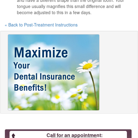
and have a different shape than the original tooth. Your
tongue usually magnifies this small difference and will
become adjusted to this in a few days.
« Back to Post-Treatment Instructions
Call for an appointment: