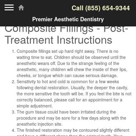
Toggle navigation
Call
(855) 654-9344
Premier Aesthetic Dentistry
Composite Fillings - Post-
Treatment Instructions
Composite fillings set up hard right away. There is no
waiting time to eat. Children should be observed until the
anesthetic wears off. Due to the strange feeling of the
anesthetic, many children will chew the inside of their lips,
cheeks, or tongue which can cause serious damage.
Sensitivity to hot and cold is common for a few weeks
following dental restoration. Usually, the deeper the cavity,
the more sensitive the tooth will be. If you feel the bite is not
correctly balanced, please call for an appointment for a
simple adjustment.
The gum tissue could have been irritated during the
procedure and may be sore for a few days along with the
anesthetic injection site.
The finished restoration may be contoured slightly different