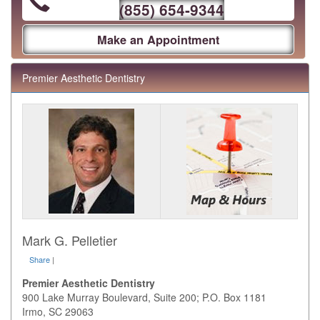
(855) 654-9344
Make an Appointment
Premier Aesthetic Dentistry
Mark G. Pelletier
Share
|
Premier Aesthetic Dentistry
900 Lake Murray Boulevard, Suite 200; P.O. Box 1181
Irmo
,
SC
29063